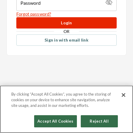
Password
Forgot password?
Login
OR
Sign in with email link
By clicking “Accept All Cookies”, you agree to the storing of
cookies on your device to enhance site navigation, analyze
site usage, and assist in our marketing efforts.
Accept All Cookies
Reject All