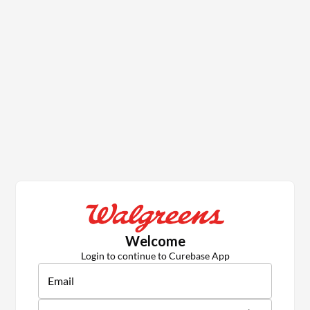
Welcome
Login to continue to Curebase App
Email